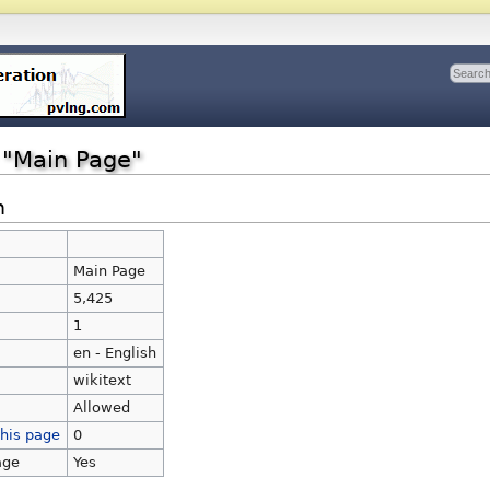
r "Main Page"
n
Main Page
Main Page
5,425
1
en - English
wikitext
Allowed
this page
0
age
Yes