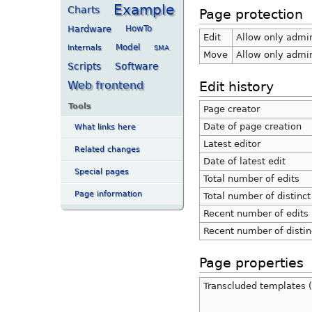
Example
Charts
Page protection
Hardware
HowTo
Edit
Allow only admini
Internals
Model
SMA
Move
Allow only admini
Scripts
Software
Web frontend
Edit history
Tools
Page creator
Date of page creation
What links here
Latest editor
Related changes
Date of latest edit
Special pages
Total number of edits
Page information
Total number of distinct
Recent number of edits 
Recent number of distin
Page properties
Transcluded templates (