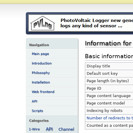
Information fo
Navigation
Main page
Basic informatio
Introduction
Display title
Philosophy
Default sort key
Page length (in bytes)
Installation
Page ID
Web frontend
Page content language
API
Page content model
Indexing by robots
Scripts
Number of redirects to 
Categories
Counted as a content p
API
Channel
1-Wire