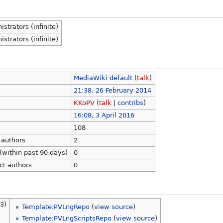
strators (infinite)
strators (infinite)
MediaWiki default
(
talk
)
21:38, 26 February 2014
KKoPV
(
talk
|
contribs
)
16:08, 3 April 2016
108
 authors
2
(within past 90 days)
0
ct authors
0
3)
Template:PVLngRepo
(
view source
)
Template:PVLngScriptsRepo
(
view source
)