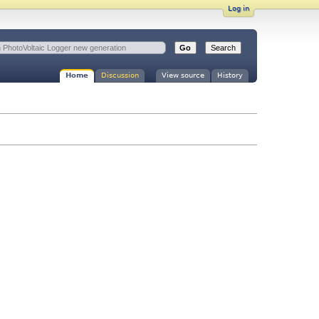
Log in
Home
Discussion
View source
History